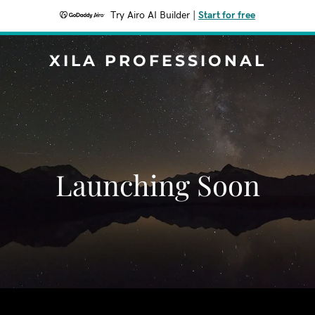
Try Airo AI Builder
|
Start for free
XILA PROFESSIONAL
Launching Soon