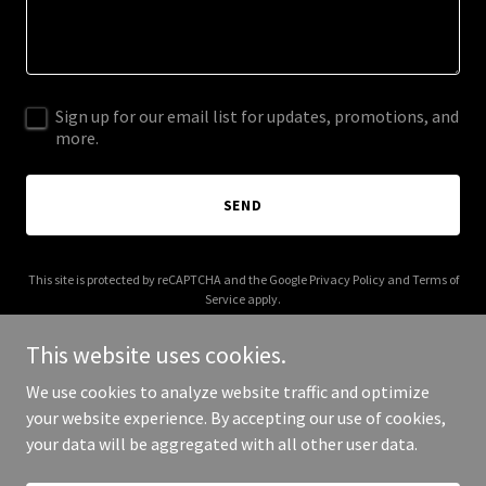
Sign up for our email list for updates, promotions, and
more.
SEND
This site is protected by reCAPTCHA and the Google
Privacy Policy
and
Terms of
Service
apply.
This website uses cookies.
We use cookies to analyze website traffic and optimize
your website experience. By accepting our use of cookies,
Copyright © 2025 Xila Professional - All Rights Reserved.
your data will be aggregated with all other user data.
Powered by