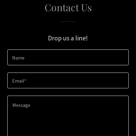
Contact Us
Drop us a line!
Name
Email*